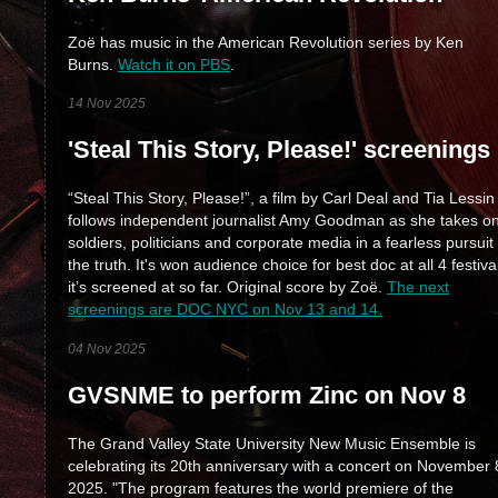
Zoë has music in the American Revolution series by Ken
Burns.
Watch it on PBS
.
14 Nov 2025
'Steal This Story, Please!' screenings
“Steal This Story, Please!”, a film by Carl Deal and Tia Lessin
follows independent journalist Amy Goodman as she takes o
soldiers, politicians and corporate media in a fearless pursuit 
the truth. It's won audience choice for best doc at all 4 festiva
it’s screened at so far. Original score by Zoë.
The next
screenings are DOC NYC on Nov 13 and 14.
04 Nov 2025
GVSNME to perform Zinc on Nov 8
The Grand Valley State University New Music Ensemble is
celebrating its 20th anniversary with a concert on November 
2025. "The program features the world premiere of the