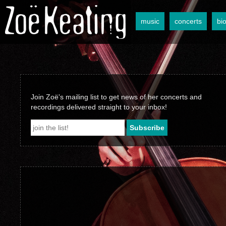
music
concerts
bi
Join Zoë's mailing list to get news of her concerts and
recordings delivered straight to your inbox!