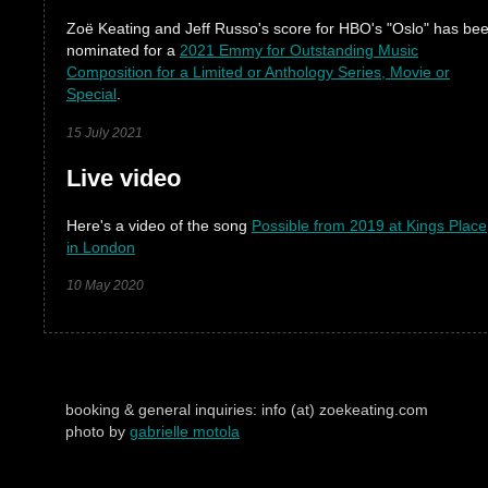
Zoë Keating and Jeff Russo's score for HBO's "Oslo" has be
nominated for a
2021 Emmy for Outstanding Music
Composition for a Limited or Anthology Series, Movie or
Special
.
15 July 2021
Live video
Here's a video of the song
Possible from 2019 at Kings Place
in London
10 May 2020
booking & general inquiries: info (at) zoekeating.com
photo by
gabrielle motola