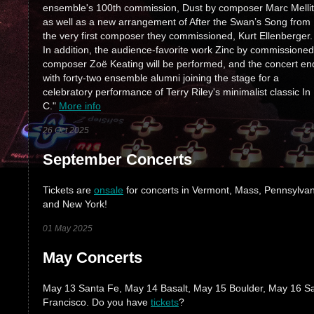
ensemble's 100th commission, Dust by composer Marc Mellit
as well as a new arrangement of After the Swan’s Song from
the very first composer they commissioned, Kurt Ellenberger.
In addition, the audience-favorite work Zinc by commissioned
composer Zoë Keating will be performed, and the concert en
with forty-two ensemble alumni joining the stage for a
celebratory performance of Terry Riley's minimalist classic In
C."
More info
26 Oct 2025
September Concerts
Tickets are
onsale
for concerts in Vermont, Mass, Pennsylvan
and New York!
01 May 2025
May Concerts
May 13 Santa Fe, May 14 Basalt, May 15 Boulder, May 16 S
Francisco. Do you have
tickets
?