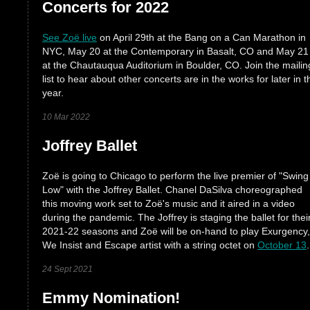
Concerts for 2022
See Zoë live
on April 29th at the Bang on a Can Marathon in
NYC, May 20 at the Contemporary in Basalt, CO and May 21
at the Chautauqua Auditorium in Boulder, CO. Join the mailin
list to hear about other concerts are in the works for later in t
year.
10 Mar 2022
Joffrey Ballet
Zoë is going to Chicago to perform the live premier of "Swing
Low" with the Joffrey Ballet. Chanel DaSilva choreographed
this moving work set to Zoë's music and it aired in a video
during the pandemic. The Joffrey is staging the ballet for thei
2021-22 seasons and Zoë will be on-hand to play Exurgency,
We Insist and Escape artist with a string octet on
October 13
.
24 Sept 2021
Emmy Nomination!