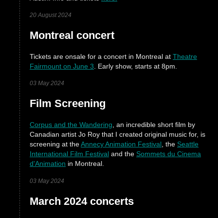
20 August 2024
Montreal concert
Tickets are onsale for a concert in Montreal at
Theatre
Fairmount on June 3
. Early show, starts at 8pm.
03 May 2024
Film Screening
Corpus and the Wandering
, an incredible short film by
Canadian artist Jo Roy that I created original music for, is
screening at the
Annecy Animation Festival
, the
Seattle
International Film Festival
and the
Sommets du Cinema
d'Animation
in Montreal.
03 May 2024
March 2024 concerts