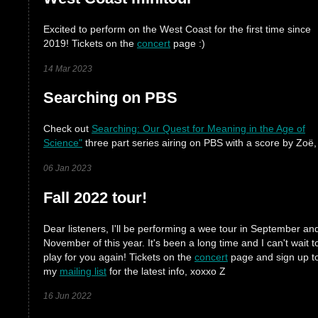
Excited to perform on the West Coast for the first time since
2019! Tickets on the
concert
page :)
14 Mar 2023
Searching on PBS
Check out
Searching: Our Quest for Meaning in the Age of
Science"
three part series airing on PBS with a score by Zoë,
06 Jan 2023
Fall 2022 tour!
Dear listeners, I'll be performing a wee tour in September an
November of this year. It's been a long time and I can't wait t
play for you again! Tickets on the
concert
page and sign up t
my
mailing list
for the latest info, xoxxo Z
16 Jun 2022