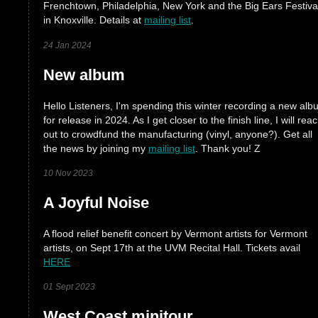
Frenchtown, Philadelphia, New York and the Big Ears Festiva
in Knoxville. Details at
mailing list
.
24 Jan 2024
New album
Hello Listeners, I'm spending this winter recording a new al
for release in 2024. As I get closer to the finish line, I will rea
out to crowdfund the manufacturing (vinyl, anyone?). Get all
the news by joining my
mailing list
. Thank you! Z
10 Nov 2023
A Joyful Noise
A flood relief benefit concert by Vermont artists for Vermont
artists, on Sept 17th at the UVM Recital Hall. Tickets avail
HERE
01 Sept 2023
West Coast minitour