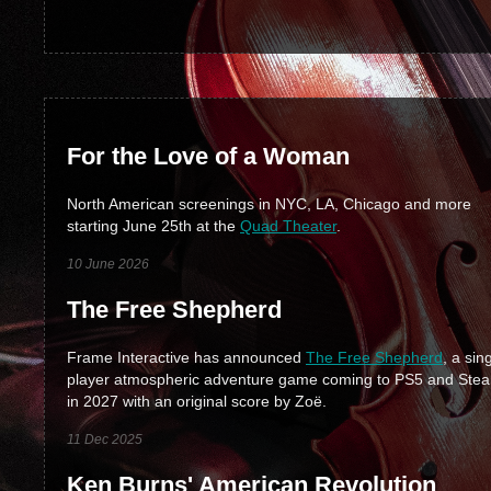
For the Love of a Woman
North American screenings in NYC, LA, Chicago and more
starting June 25th at the
Quad Theater
.
10 June 2026
The Free Shepherd
Frame Interactive has announced
The Free Shepherd
, a sin
player atmospheric adventure game coming to PS5 and Ste
in 2027 with an original score by Zoë.
11 Dec 2025
Ken Burns' American Revolution