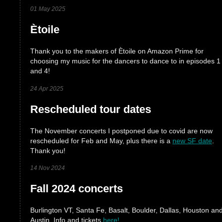
01 May 2025
Ètoile
Thank you to the makers of Ètoile on Amazon Prime for
choosing my music for the dancers to dance to in episodes 1
and 4!
24 Apr 2025
Rescheduled tour dates
The November concerts I postponed due to covid are now
rescheduled for Feb and May, plus there is a
new SF date
.
Thank you!
14 Nov 2024
Fall 2024 concerts
Burlington VT, Santa Fe, Basalt, Boulder, Dallas, Houston an
Austin. Info and tickets
here!